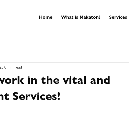
Home
What is Makaton?
Services
25
0 min read
ork in the vital and
t Services!