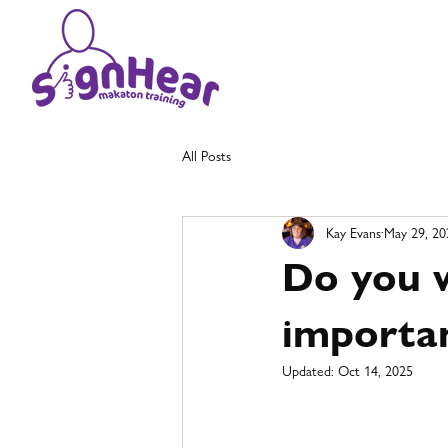
All Posts
Kay Evans
May 29, 20
Do you w
importan
Updated:
Oct 14, 2025