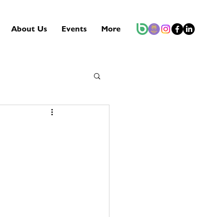
About Us
Events
More