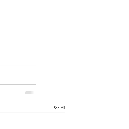
See All