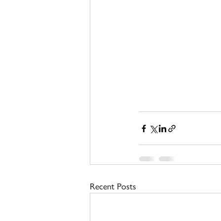
Recent Posts