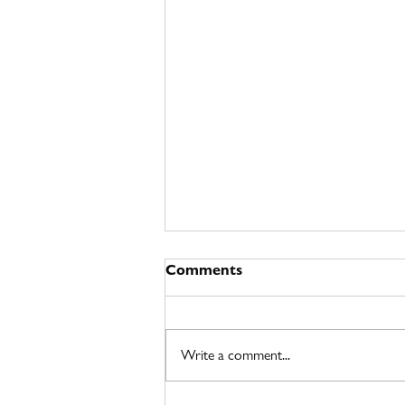
Comments
Write a comment...