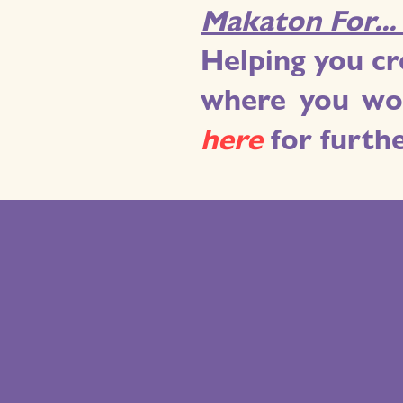
Makaton For..
Helping you cr
where you wor
h
ere
for furth