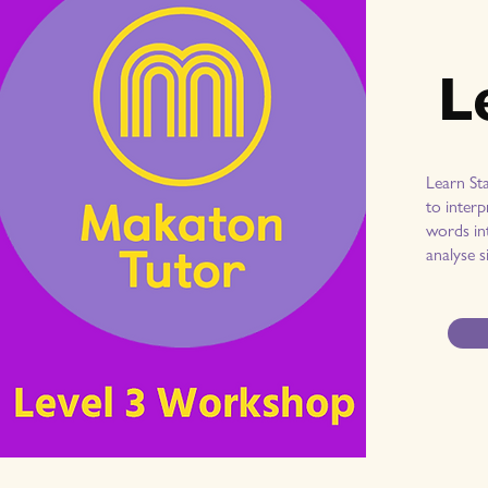
L
Learn St
to interp
words int
analyse s