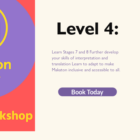
Level 4:
Learn Stages 7 and 8 Further develop
your skills of interpretation and
translation Learn to adapt to make
Makaton inclusive and accessible to all.
Book Today