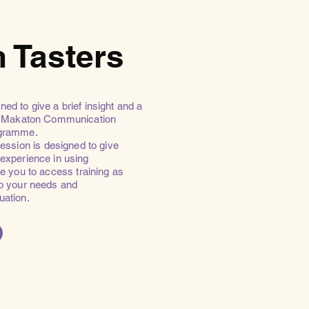
 Tasters
ned to give a brief insight and a
he Makaton Communication
gramme.
ssion is designed to give
 experience in using
 you to access training as
to your needs and
tuation.