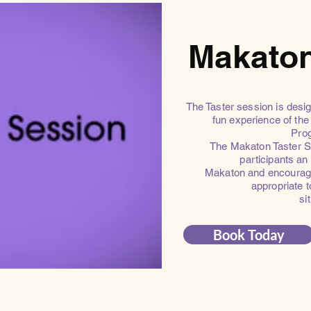
Makaton
The Taster session is desig
fun experience of t
Pro
The Makaton Taster Se
participants an
Makaton and encourage
appropriate 
si
Book Today