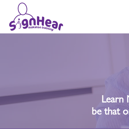
Learn 
be that o