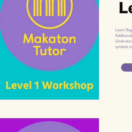
L
Learn Sta
Additiona
Understan
symbols t