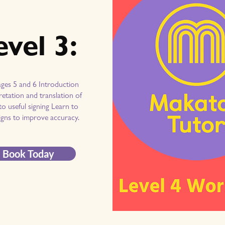
evel 3:
ages 5 and 6 Introduction
retation and translation of
o useful signing Learn to
igns to improve accuracy.
Book Today