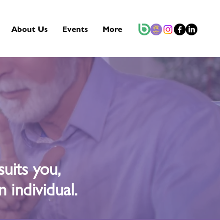
About Us
Events
More
uits you,
 individual.