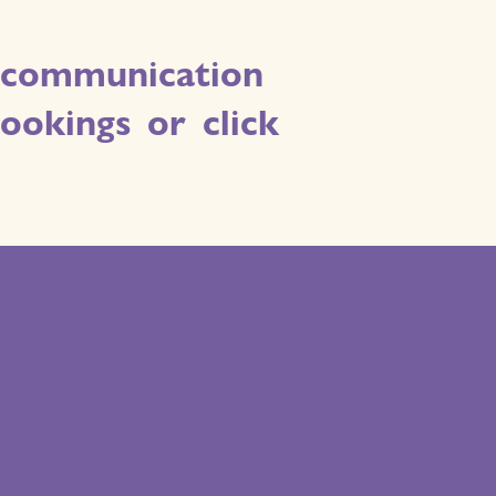
ve communication
okings or click