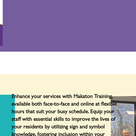
Enhance your services with Makaton Training,
available both face-to-face and online at flexible
hours that suit your busy schedule. Equip your
staff with essential skills to improve the lives of
your residents by utilizing sign and symbol
knowledge, fostering inclusion within your