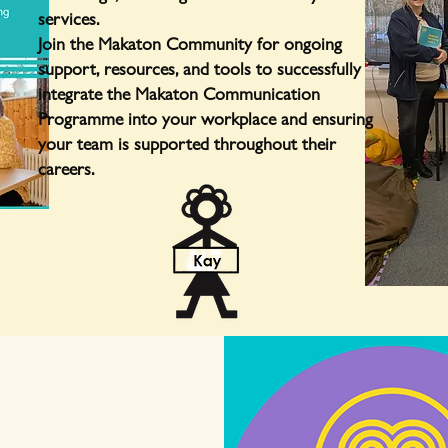
services.
Join the Makaton Community for ongoing
support, resources, and tools to successfully
integrate the Makaton Communication
Programme into your workplace and ensuring
your team is supported throughout their
careers.