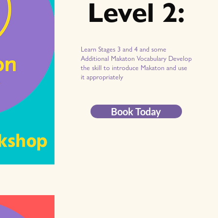
Level 2:
Learn Stages 3 and 4 and some
Additional Makaton Vocabulary Develop
the skill to introduce Makaton and use
it appropriately
Book Today