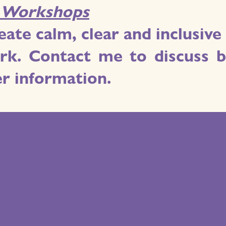
. Workshops
eate calm, clear and inclusi
k. Contact me to discuss bo
er information.