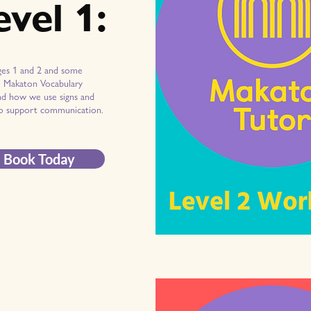
evel 1:
ges 1 and 2 and some
l Makaton Vocabulary
d how we use signs and
o support communication.
Book Today