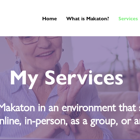
Home
What is Makaton?
Services
My Services
Makaton in an environment that s
nline, in-person, as a group, or an