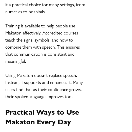
it a practical choice for many settings, from 
nurseries to hospitals.
Training is available to help people use 
Makaton effectively. Accredited courses 
teach the signs, symbols, and how to 
combine them with speech. This ensures 
that communication is consistent and 
meaningful.
Using Makaton doesn’t replace speech. 
Instead, it supports and enhances it. Many 
users find that as their confidence grows, 
their spoken language improves too.
Practical Ways to Use 
Makaton Every Day