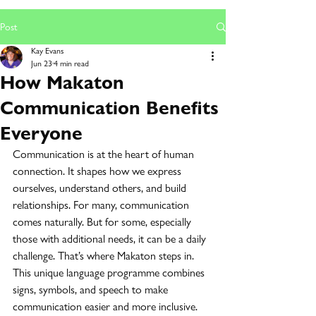
Post
Kay Evans
Jun 23
4 min read
How Makaton
Communication Benefits
Everyone
Communication is at the heart of human 
connection. It shapes how we express 
ourselves, understand others, and build 
relationships. For many, communication 
comes naturally. But for some, especially 
those with additional needs, it can be a daily 
challenge. That’s where Makaton steps in. 
This unique language programme combines 
signs, symbols, and speech to make 
communication easier and more inclusive.