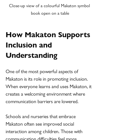
Close-up view of a colourful Makaton symbol 
book open on a table
How Makaton Supports 
Inclusion and 
Understanding
One of the most powerful aspects of 
Makaton is its role in promoting inclusion. 
When everyone learns and uses Makaton, it 
creates a welcoming environment where 
communication barriers are lowered.
Schools and nurseries that embrace 
Makaton often see improved social 
interaction among children. Those with 
communication difficulties feel more 