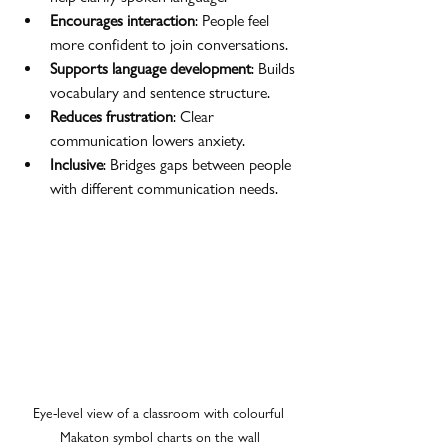
Encourages interaction
: People feel 
more confident to join conversations.
Supports language development
: Builds 
vocabulary and sentence structure.
Reduces frustration
: Clear 
communication lowers anxiety.
Inclusive
: Bridges gaps between people 
with different communication needs.
Eye-level view of a classroom with colourful 
Makaton symbol charts on the wall