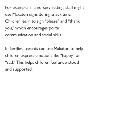
For example, in a nursery setting, staff might 
use Makaton signs during snack time. 
Children learn to sign “please” and “thank 
you,” which encourages polite 
communication and social skills.
In families, parents can use Makaton to help 
children express emotions like “happy” or 
“sad.” This helps children feel understood 
and supported.