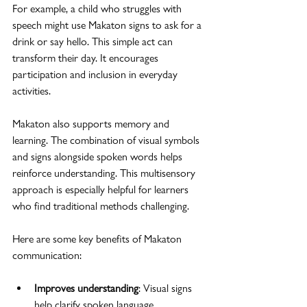
For example, a child who struggles with 
speech might use Makaton signs to ask for a 
drink or say hello. This simple act can 
transform their day. It encourages 
participation and inclusion in everyday 
activities.
Makaton also supports memory and 
learning. The combination of visual symbols 
and signs alongside spoken words helps 
reinforce understanding. This multisensory 
approach is especially helpful for learners 
who find traditional methods challenging.
Here are some key benefits of Makaton 
communication:
Improves understanding
: Visual signs 
help clarify spoken language.