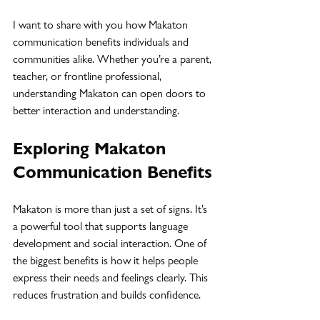
I want to share with you how Makaton 
communication benefits individuals and 
communities alike. Whether you’re a parent, 
teacher, or frontline professional, 
understanding Makaton can open doors to 
better interaction and understanding.
Exploring Makaton 
Communication Benefits
Makaton is more than just a set of signs. It’s 
a powerful tool that supports language 
development and social interaction. One of 
the biggest benefits is how it helps people 
express their needs and feelings clearly. This 
reduces frustration and builds confidence.