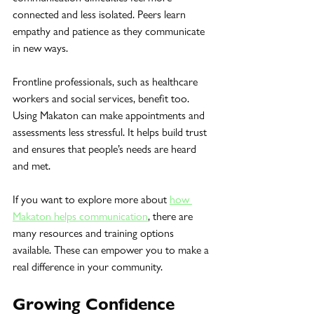
connected and less isolated. Peers learn 
empathy and patience as they communicate 
in new ways.
Frontline professionals, such as healthcare 
workers and social services, benefit too. 
Using Makaton can make appointments and 
assessments less stressful. It helps build trust 
and ensures that people’s needs are heard 
and met.
If you want to explore more about 
how 
Makaton helps communication
, there are 
many resources and training options 
available. These can empower you to make a 
real difference in your community.
Growing Confidence 