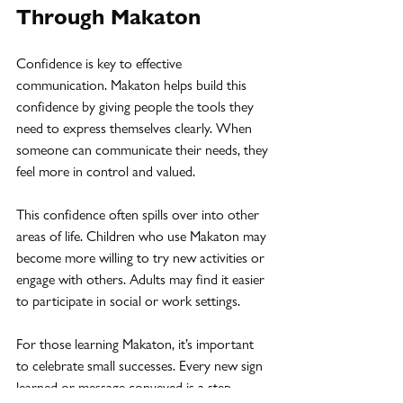
Through Makaton
Confidence is key to effective 
communication. Makaton helps build this 
confidence by giving people the tools they 
need to express themselves clearly. When 
someone can communicate their needs, they 
feel more in control and valued.
This confidence often spills over into other 
areas of life. Children who use Makaton may 
become more willing to try new activities or 
engage with others. Adults may find it easier 
to participate in social or work settings.
For those learning Makaton, it’s important 
to celebrate small successes. Every new sign 
learned or message conveyed is a step 