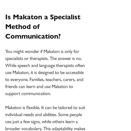
Is Makaton a Specialist 
Method of 
Communication?
You might wonder if Makaton is only for 
specialists or therapists. The answer is no. 
While speech and language therapists often 
use Makaton, it is designed to be accessible 
to everyone. Families, teachers, carers, and 
friends can learn and use Makaton to 
support communication.
Makaton is flexible. It can be tailored to suit 
individual needs and abilities. Some people 
use just a few signs, while others learn a 
broader vocabulary. This adaptability makes 