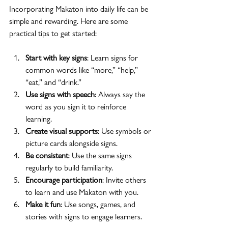
Incorporating Makaton into daily life can be 
simple and rewarding. Here are some 
practical tips to get started:
Start with key signs
: Learn signs for 
common words like “more,” “help,” 
“eat,” and “drink.”
Use signs with speech
: Always say the 
word as you sign it to reinforce 
learning.
Create visual supports
: Use symbols or 
picture cards alongside signs.
Be consistent
: Use the same signs 
regularly to build familiarity.
Encourage participation
: Invite others 
to learn and use Makaton with you.
Make it fun
: Use songs, games, and 
stories with signs to engage learners.