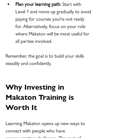
Plan your learning path
: Start with 
Level 1 and move up gradually to avoid 
paying for courses you’re not ready 
for. Alternatively, focus on your role 
where Makaton will be most useful for 
all parties involved.
Remember, the goal is to build your skills 
steadily and confidently.
Why Investing in 
Makaton Training is 
Worth It
Learning Makaton opens up new ways to 
connect with people who have 