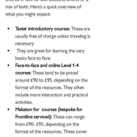
mix of both. Here’s a quick overview of 
what you might expect:
Taster introductory courses
: These are 
usually free of charge unless traveling is 
necessary
 They are great for learning the very 
basics face to face.
Face-to-face and online Level 1-4 
courses
: These tend to be priced 
around £90 to £95, depending on the 
format of the resources. They often 
include more interaction and practical 
activities.
Makaton for  courses (bespoke for 
Frontline serviced)
: These can range 
from £90- £95, depending on the 
format of the resources. These cover 