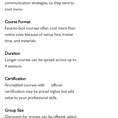
communication strategies, so they tend to 
cost more.
Course Format
Face-to-face courses often cost more than 
online ones because of venue hire, trainer 
time, and materials.
Duration
Longer courses can be spread across up to 
4 sessions.
Certification
Accredited courses with      official 
certification may be priced higher but add 
value to your professional skills.
Group Size
Discounts for groups can be offered, which 