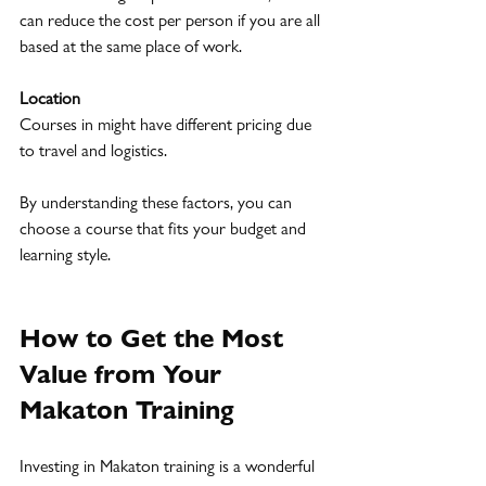
can reduce the cost per person if you are all 
based at the same place of work.
Location
Courses in might have different pricing due 
to travel and logistics.
By understanding these factors, you can 
choose a course that fits your budget and 
learning style.
How to Get the Most 
Value from Your 
Makaton Training
Investing in Makaton training is a wonderful 