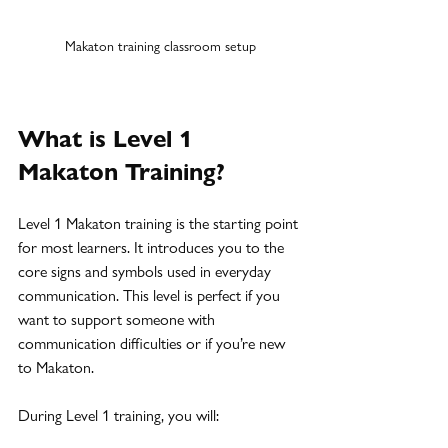
Makaton training classroom setup
What is Level 1 
Makaton Training?
Level 1 Makaton training is the starting point 
for most learners. It introduces you to the 
core signs and symbols used in everyday 
communication. This level is perfect if you 
want to support someone with 
communication difficulties or if you’re new 
to Makaton.
During Level 1 training, you will: