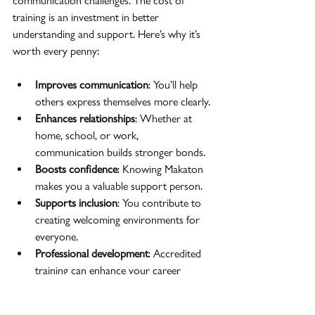
communication challenges. The cost of 
training is an investment in better 
understanding and support. Here’s why it’s 
worth every penny:
Improves communication
: You’ll help 
others express themselves more clearly.
Enhances relationships
: Whether at 
home, school, or work, 
communication builds stronger bonds.
Boosts confidence
: Knowing Makaton 
makes you a valuable support person.
Supports inclusion
: You contribute to 
creating welcoming environments for 
everyone.
Professional development
: Accredited 
training can enhance your career 
prospects.