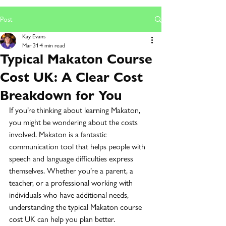
Post
Kay Evans
Mar 31
4 min read
Typical Makaton Course
Cost UK: A Clear Cost
Breakdown for You
If you’re thinking about learning Makaton, 
you might be wondering about the costs 
involved. Makaton is a fantastic 
communication tool that helps people with 
speech and language difficulties express 
themselves. Whether you’re a parent, a 
teacher, or a professional working with 
individuals who have additional needs, 
understanding the typical Makaton course 
cost UK can help you plan better.