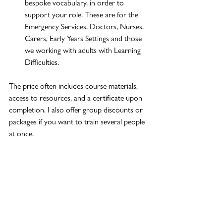
bespoke vocabulary, in order to 
support your role. These are for the 
Emergency Services, Doctors, Nurses, 
Carers, Early Years Settings and those 
we working with adults with Learning 
Difficulties.
The price often includes course materials, 
access to resources, and a certificate upon 
completion. I also offer group discounts or 
packages if you want to train several people 
at once.