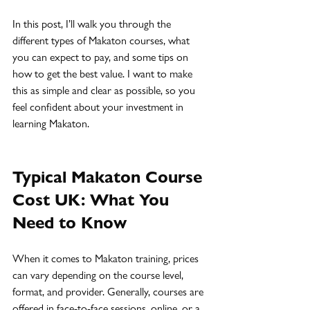
In this post, I’ll walk you through the 
different types of Makaton courses, what 
you can expect to pay, and some tips on 
how to get the best value. I want to make 
this as simple and clear as possible, so you 
feel confident about your investment in 
learning Makaton.
Typical Makaton Course 
Cost UK: What You 
Need to Know
When it comes to Makaton training, prices 
can vary depending on the course level, 
format, and provider. Generally, courses are 
offered in face-to-face sessions, online, or a 