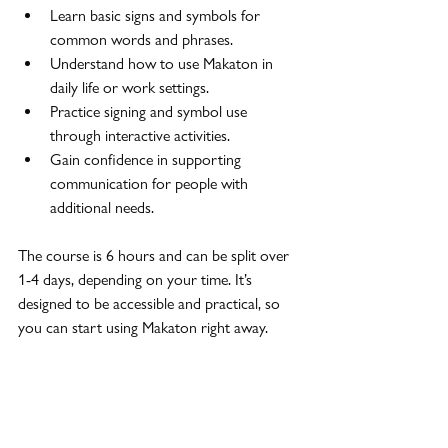
Learn basic signs and symbols for 
common words and phrases.
Understand how to use Makaton in 
daily life or work settings.
Practice signing and symbol use 
through interactive activities.
Gain confidence in supporting 
communication for people with 
additional needs.
The course is 6 hours and can be split over 
1-4 days, depending on your time. It’s 
designed to be accessible and practical, so 
you can start using Makaton right away.