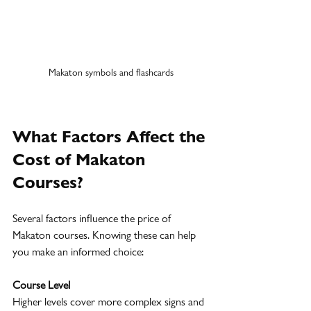
Makaton symbols and flashcards
What Factors Affect the 
Cost of Makaton 
Courses?
Several factors influence the price of 
Makaton courses. Knowing these can help 
you make an informed choice:
Course Level
Higher levels cover more complex signs and 