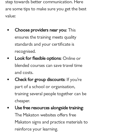
step towards better communication. Here 
are some tips to make sure you get the best 
value:
Choose providers near you
: This 
ensures the training meets quality 
standards and your certificate is 
recognised.
Look for flexible options
: Online or 
blended courses can save travel time 
and costs.
Check for group discounts
: If you’re 
part of a school or organisation, 
training several people together can be 
cheaper.
Use free resources alongside training
: 
The Makaton websites offers free 
Makaton signs and practice materials to 
reinforce your learning.